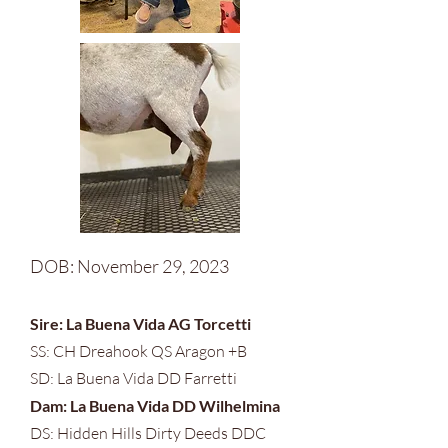
DOB: November 29, 2023
Sire: La Buena Vida AG Torcetti
SS: CH Dreahook QS Aragon +B
SD: La Buena Vida DD Farretti
Dam: La Buena Vida DD
Wilhelmina
DS: Hidden Hills Dirty Deeds DDC