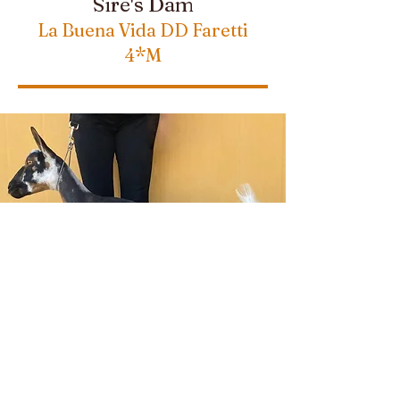
Sire's Dam
La Buena Vida DD Faretti
4*M