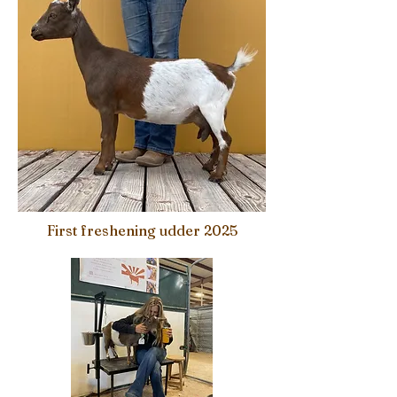
First freshening udder 2025