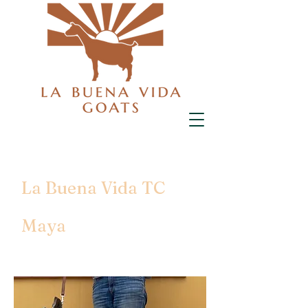
La Buena Vida TC
Maya