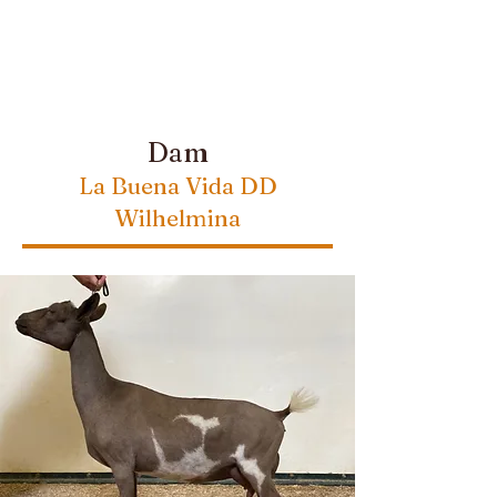
Dam
La Buena Vida DD
Wilhelmina