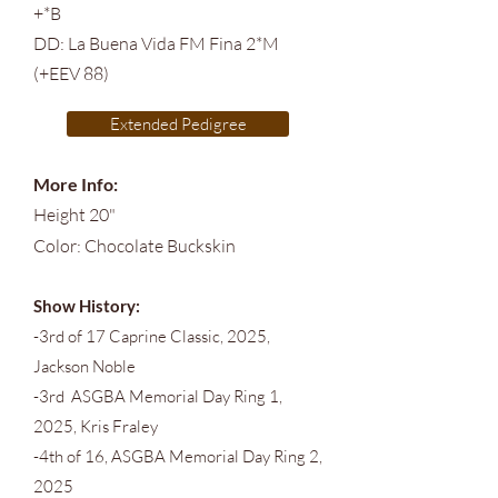
+*B
DD: La Buena Vida FM Fina 2*M
(+EEV 88)
Extended Pedigree
More Info:
Height 20"
Color: Chocolate Buckskin
Show History:
-3rd of 17 Caprine Classic, 2025,
Jackson Noble
-3rd ASGBA Memorial Day Ring 1,
2025, Kris Fraley
-4th of 16, ASGBA Memorial Day Ring 2,
2025