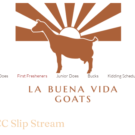
 Does
First Fresheners
Junior Does
Bucks
Kidding Schedu
CC Slip Stream