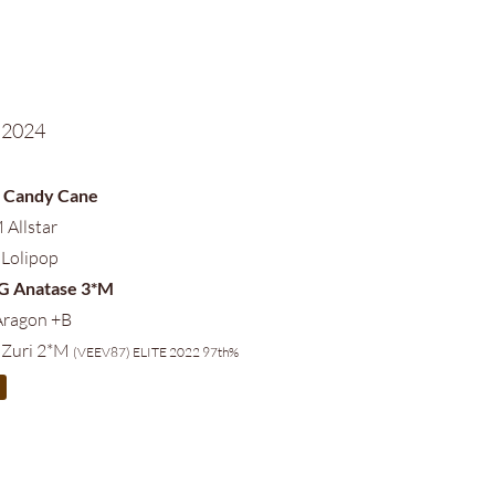
 2024
S Candy Cane
 Allstar
 Lolipop
AG Anatase 3*M
Aragon +B
 Zuri 2*M
(VEEV87) ELITE 2022 97th%