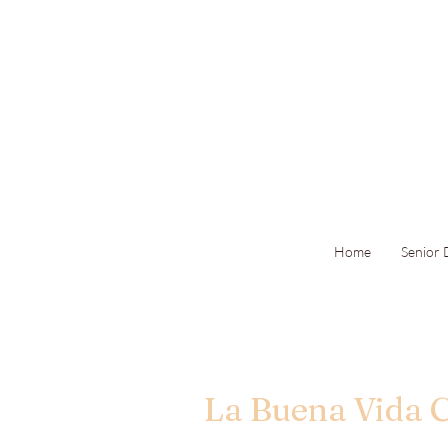
Home
Senior
La Buena Vida 