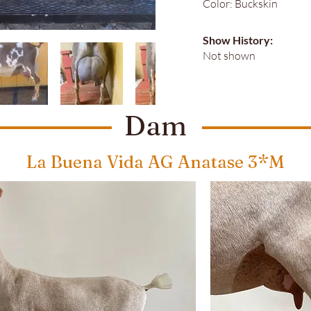
Color: Buckskin
Show History:
Not shown
Dam
La Buena Vida AG Anatase 3*M