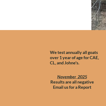
We test annually all goats
over 1 year of age for CAE,
CL, and Johne's.
November 2025
Results are all negative
​Email us for a Report