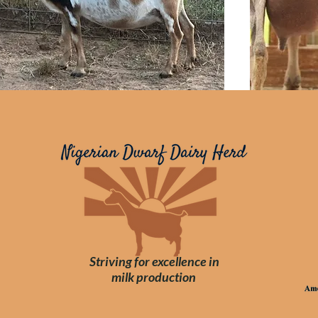
Striving for
excellence
in
milk
production