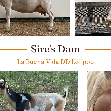
Sire's Dam
La Buena Vida DD Lolipop