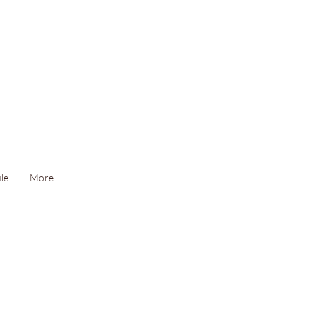
le
More