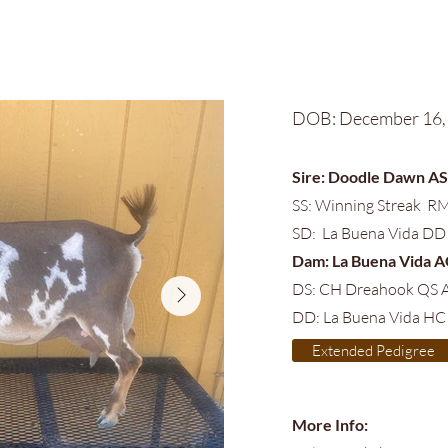
DOB: December 16,
Sire: Doodle Dawn A
SS: Winning Streak RM
SD: La Buena Vida DD
Dam: La Buena Vida 
DS: CH Dreahook QS 
DD: La Buena Vida HC
Extended Pedigree
More Info: